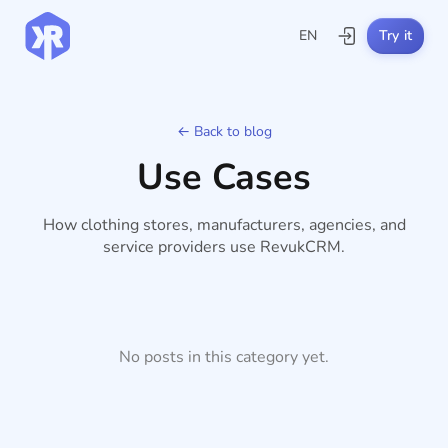
EN
Try it
← Back to blog
Use Cases
How clothing stores, manufacturers, agencies, and
service providers use RevukCRM.
No posts in this category yet.