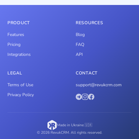
PRODUCT
RESOURCES
Features
Blog
Pricing
FAQ
Integrations
API
LEGAL
CONTACT
Terms of Use
support@revukcrm.com
Privacy Policy
Made in Ukraine 🇺🇦
© 2026 RevukCRM. All rights reserved.