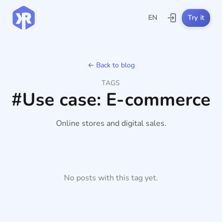
EN
Try it
← Back to blog
TAGS
#Use case: E-commerce
Online stores and digital sales.
No posts with this tag yet.