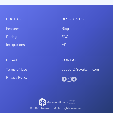
PRODUCT
RESOURCES
Features
Blog
Pricing
FAQ
Integrations
API
LEGAL
CONTACT
Terms of Use
support@revukcrm.com
Privacy Policy
Made in Ukraine 🇺🇦
© 2026 RevukCRM. All rights reserved.