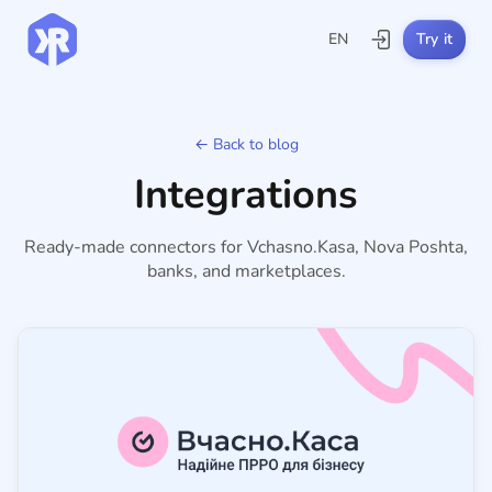
EN
Try it
← Back to blog
Integrations
Ready-made connectors for Vchasno.Kasa, Nova Poshta,
banks, and marketplaces.