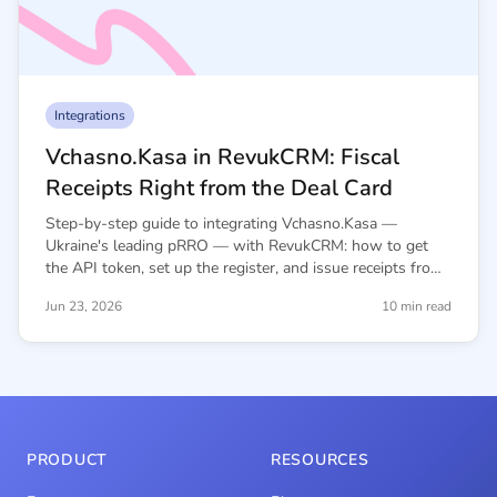
Integrations
Vchasno.Kasa in RevukCRM: Fiscal
Receipts Right from the Deal Card
Step-by-step guide to integrating Vchasno.Kasa —
Ukraine's leading pRRO — with RevukCRM: how to get
the API token, set up the register, and issue receipts from
deal and contact cards.
Jun 23, 2026
10 min read
PRODUCT
RESOURCES